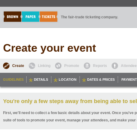
The fair-trade ticketing company.
Create your event
Create
Linking
Promote
Reports
Attendee
GUIDELINES
DETAILS
LOCATION
DATES & PRICES
PAYMENT
You're only a few steps away from being able to sel
First, we'll need to collect a few basic details about your event. Once you've p
suite of tools to promote your event, manage your attendees, and make your 