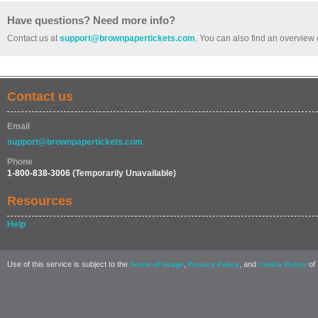
Have questions? Need more info?
Contact us at
support@brownpapertickets.com
. You can also find an overview 
Contact us
Email
support@brownpapertickets.com
Phone
1-800-838-3006
(Temporarily Unavailable)
Resources
Help
Use of this service is subject to the
,
, and
of 
Terms of Usage
Privacy Policy
Cookie Policy