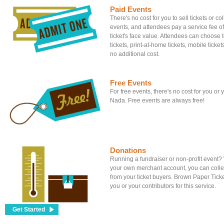
Paid Events
There's no cost for you to sell tickets or c
events, and attendees pay a service fee of
ticket's face value. Attendees can choose to
tickets, print-at-home tickets, mobile tickets
no additional cost.
Free Events
For free events, there's no cost for you or
Nada. Free events are always free!
Donations
Running a fundraiser or non-profit event
your own merchant account, you can colle
from your ticket buyers. Brown Paper Tick
you or your contributors for this service.
Get Started